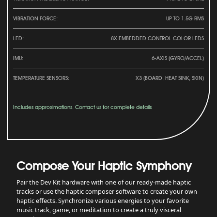
VIBRATION FORCE:
UP TO 1.5G RMS
LED:
8X EMBEDDED CONTROL COLOR LEDS
IMU:
6-AXIS (GYRO/ACCEL)
TEMPERATURE SENSORS:
X3 (BOARD, HEAT SINK, SKIN)
Includes approximations. Contact us for complete details
Compose Your Haptic Symphony
Pair the Dev Kit hardware with one of our ready-made haptic
tracks or use the haptic composer software to create your own
haptic effects. Synchronize various energies to your favorite
music track, game, or meditation to create a truly visceral