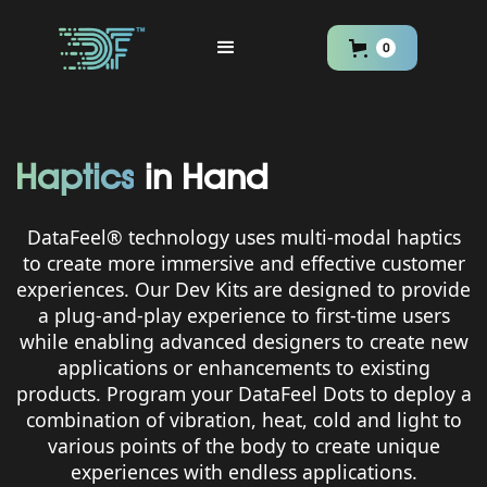
0
Haptics
in Hand
DataFeel® technology uses multi-modal haptics
to create more immersive and effective customer
experiences. Our Dev Kits are designed to provide
a plug-and-play experience to first-time users
while enabling advanced designers to create new
applications or enhancements to existing
products. Program your DataFeel Dots to deploy a
combination of vibration, heat, cold and light to
various points of the body to create unique
experiences with endless applications.