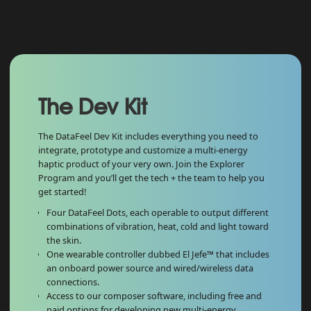
The Dev Kit
The DataFeel Dev Kit includes everything you need to
integrate, prototype and customize a multi-energy
haptic product of your very own. Join the Explorer
Program and you’ll get the tech + the team to help you
get started!
Four DataFeel Dots, each operable to output different
combinations of vibration, heat, cold and light toward
the skin.
One wearable controller dubbed El Jefe™ that includes
an onboard power source and wired/wireless data
connections.
Access to our composer software, including free and
paid options for developing new multi-energy