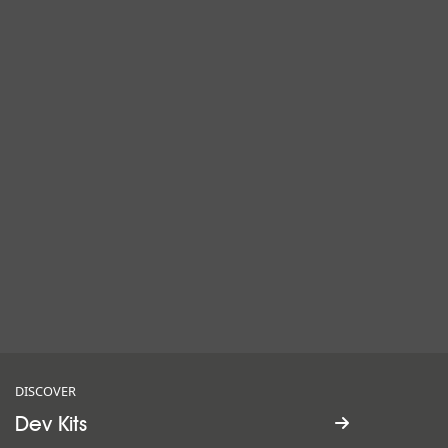
DISCOVER
Dev Kits
