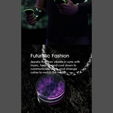
Futuristic Fashion
Jewelry that can vibrate in sync with
music, heat up and cool down to
communicate alerts, and change
colors to match the mood.