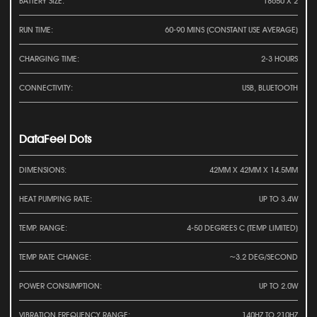
BATTERY SIZE:
18650 X 2
RUN TIME:
60-90 MINS (CONSTANT USE AVERAGE)
CHARGING TIME:
2-3 HOURS
CONNECTIVITY:
USB, BLUETOOTH
DataFeel Dots
DIMENSIONS:
42MM X 42MM X 14.5MM
HEAT PUMPING RATE:
UP TO 3.4W
TEMP. RANGE:
4-50 DEGREES C (TEMP LIMITED)
TEMP RATE CHANGE:
~3.2 DEG/SECOND
POWER CONSUMPTION:
UP TO 2.0W
VIBRATION FREQUENCY RANGE:
140HZ TO 210HZ