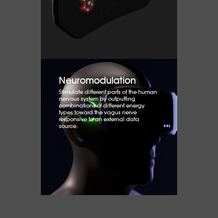
Neuromodulation
Stimulate different parts of the human
nervous system by outputting
combinations of different energy
types toward the vagus nerve
responsive to an external data
source.