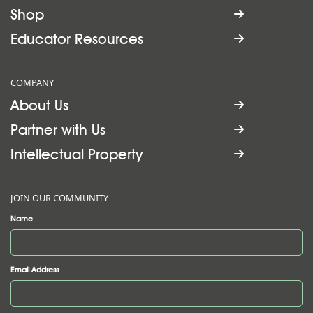
Shop

Educator Resources

COMPANY
About Us

Partner with Us

Intellectual Property

JOIN OUR COMMUNITY
Name
Email Address