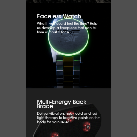
Faceless Watch
What if you could feel the time? Help
us develop a timepiece that can tell
time without a face.
Multi-Energy Back
Brace
Deliver vibration, heat, cold and red
light therapy to targeted points on the
body for pain relief.