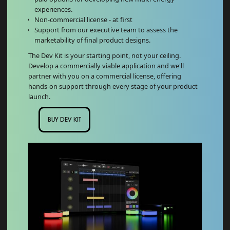
experiences.
Non-commercial license - at first
Support from our executive team to assess the
marketability of final product designs.
The Dev Kit is your starting point, not your ceiling.
Develop a commercially viable application and we'll
partner with you on a commercial license, offering
hands-on support through every stage of your product
launch.
BUY DEV KIT