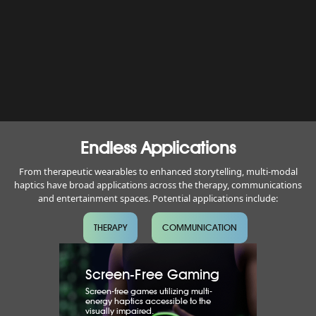
Endless Applications
From therapeutic wearables to enhanced storytelling, multi-modal
haptics have broad applications across the therapy, communications
and entertainment spaces. Potential applications include:
THERAPY
COMMUNICATION
Screen-Free Gaming
Screen-free games utilizing multi-
energy haptics accessible to the
visually impaired.