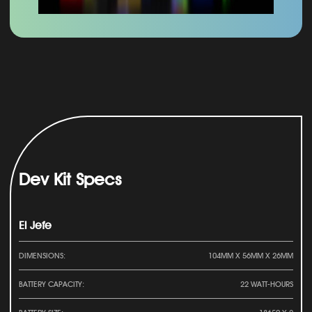
Dev Kit Specs
El Jefe
DIMENSIONS:
104MM X 56MM X 26MM
BATTERY CAPACITY:
22 WATT-HOURS