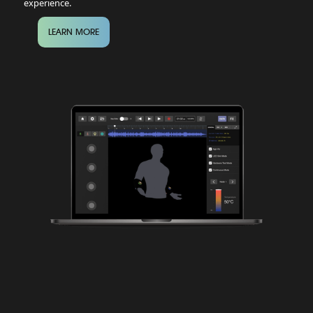
experience.
LEARN MORE