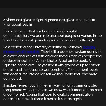
A video call gives us sight. A phone call gives us sound. But
what about touch?
That’s the piece that has been missing in digital
communication. We can see and hear people anywhere in the
world, but the most grounding sense never comes through.
Researchers at the University of Southern California
recently
showed what’s possible
. They built a wearable system consisting
of gloves and sleeves with vibration motors that lets people feel
gestures in real time. A handshake. A pat on the back. A
squeeze on the arm. They tested it with groups of up to sixteen
people and the response was consistent. The moment touch
was added, the interaction felt warmer, more real, and more
connected.
It makes sense. Touch is the first way humans communicate.
Long before we learn to talk, we know what it means to be held
or comforted. Adding that layer to digital communication
doesn’t just make it richer, it makes it human again.