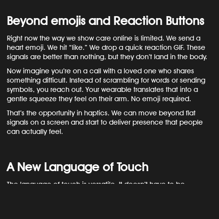
Beyond emojis and Reaction Buttons
Right now the way we show care online is limited. We send a
heart emoji. We hit “like.” We drop a quick reaction GIF. These
signals are better than nothing, but they don’t land in the body.
Now imagine you’re on a call with a loved one who shares
something difficult. Instead of scrambling for words or sending
symbols, you reach out. Your wearable translates that into a
gentle squeeze they feel on their arm. No emoji required.
That’s the opportunity in haptics. We can move beyond flat
signals on a screen and start to deliver presence that people
can actually feel.
A New Language of Touch
The language of touch is versatile. It doesn’t have to be
dramatic.
A few short pulses can feel like shared laughter