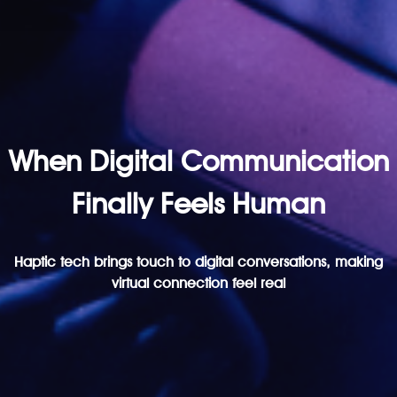
When Digital Communication
Finally Feels Human
Haptic tech brings touch to digital conversations, making
virtual connection feel real